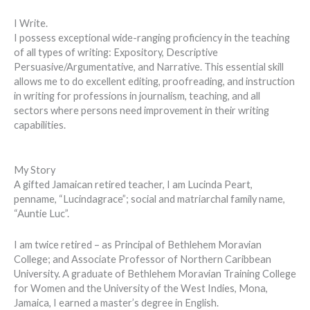
I Write.
I possess exceptional wide-ranging proficiency in the teaching
of all types of writing: Expository, Descriptive
Persuasive/Argumentative, and Narrative. This essential skill
allows me to do excellent editing, proofreading, and instruction
in writing for professions in journalism, teaching, and all
sectors where persons need improvement in their writing
capabilities.
My Story
A gifted Jamaican retired teacher, I am Lucinda Peart,
penname, “Lucindagrace”; social and matriarchal family name,
“Auntie Luc”.
I am twice retired – as Principal of Bethlehem Moravian
College; and Associate Professor of Northern Caribbean
University. A graduate of Bethlehem Moravian Training College
for Women and the University of the West Indies, Mona,
Jamaica, I earned a master’s degree in English.