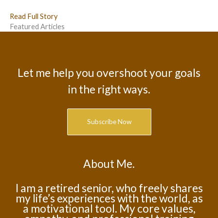
Read Full Story
Featured Articles
Let me help you overshoot your goals
in the right ways.
Subscribe Now
About Me.
I am a retired senior, who freely shares
my life’s experiences with the world, as
a motivational tool. My core values,