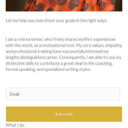
Let me help you overshoot your goals in the right ways.
I am a retired senior, who freely shares my life’s experiences
with the world, as a motivational tool. My core values, empathy,
and professional training have successfully informed my
lengthy distinguished career. Consequently, I am able to use my
distinctive skills to contribute a great deal to life coaching,
formal speaking, and specialized writing styles.
E
m
a
i
Subscribe
l
*
What I do