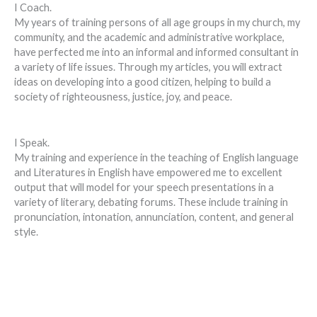
I Coach.
My years of training persons of all age groups in my church, my
community, and the academic and administrative workplace,
have perfected me into an informal and informed consultant in
a variety of life issues. Through my articles, you will extract
ideas on developing into a good citizen, helping to build a
society of righteousness, justice, joy, and peace.
I Speak.
My training and experience in the teaching of English language
and Literatures in English have empowered me to excellent
output that will model for your speech presentations in a
variety of literary, debating forums. These include training in
pronunciation, intonation, annunciation, content, and general
style.